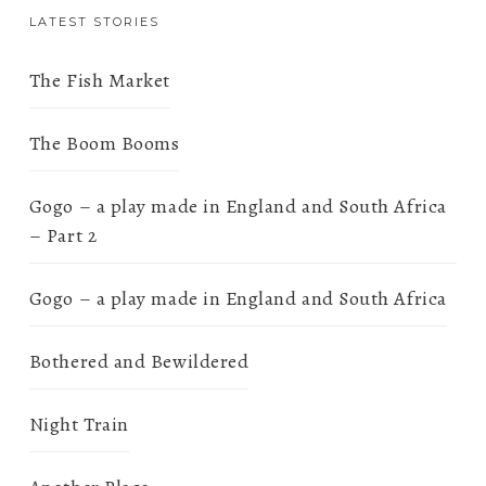
LATEST STORIES
The Fish Market
The Boom Booms
Gogo – a play made in England and South Africa
– Part 2
Gogo – a play made in England and South Africa
Bothered and Bewildered
Night Train