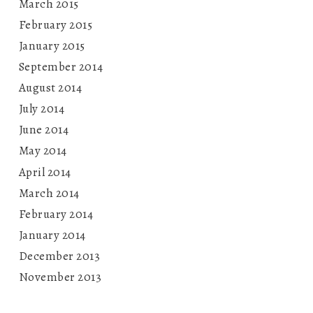
March 2015
February 2015
January 2015
September 2014
August 2014
July 2014
June 2014
May 2014
April 2014
March 2014
February 2014
January 2014
December 2013
November 2013