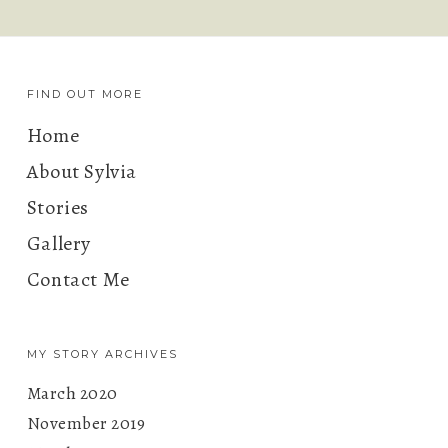
FIND OUT MORE
Home
About Sylvia
Stories
Gallery
Contact Me
MY STORY ARCHIVES
March 2020
November 2019