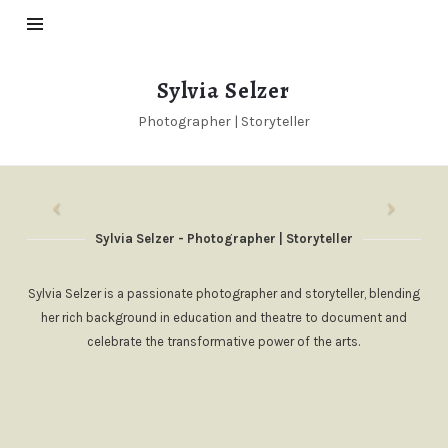
Sylvia
Sylvia Selzer
Selzer
Photographer | Storyteller
Sylvia Selzer - Photographer | Storyteller
Sylvia Selzer is a passionate photographer and storyteller, blending
her rich background in education and theatre to document and
celebrate the transformative power of the arts.