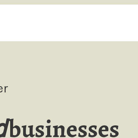
er
businesses
d