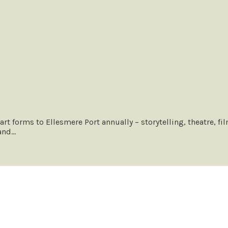
 art forms to Ellesmere Port annually – storytelling, theatre, 
 and…