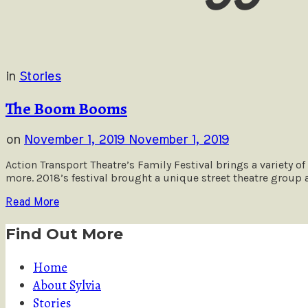
in
Stories
The Boom Booms
on
November 1, 2019
November 1, 2019
Action Transport Theatre’s Family Festival brings a variety of
more. 2018’s festival brought a unique street theatre group
Read More
Find Out More
Home
About Sylvia
Stories