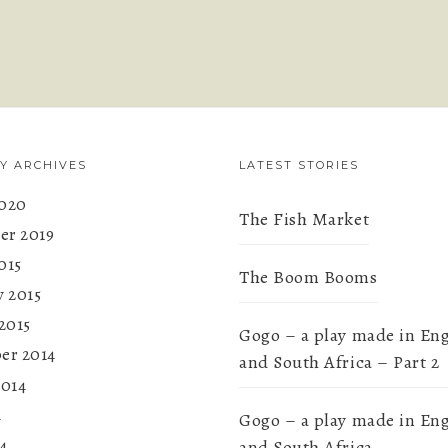
Y ARCHIVES
LATEST STORIES
020
The Fish Market
r 2019
015
The Boom Booms
y 2015
2015
Gogo – a play made in En
er 2014
and South Africa – Part 2
2014
4
Gogo – a play made in En
4
and South Africa