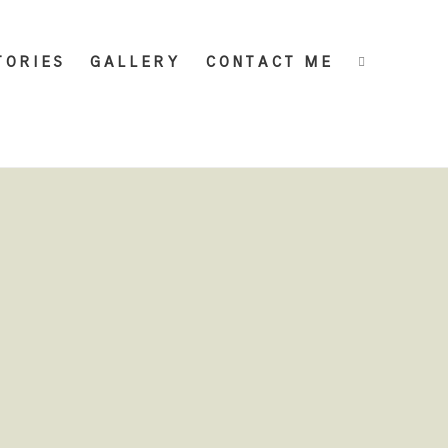
TORIES
GALLERY
CONTACT ME