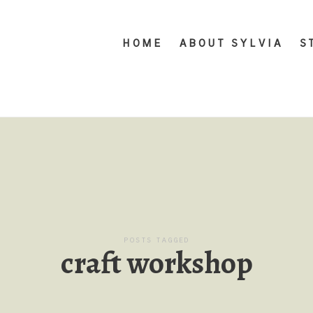
HOME
ABOUT SYLVIA
S
POSTS TAGGED
craft workshop