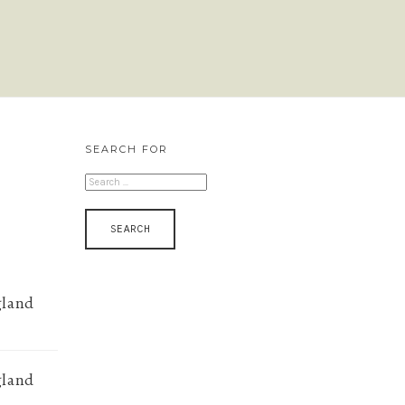
SEARCH FOR
SEARCH
FOR:
gland
gland