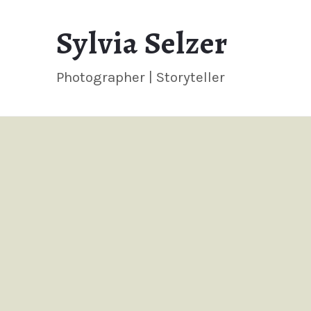
Sylvia
Sylvia Selzer
Selzer
Photographer | Storyteller