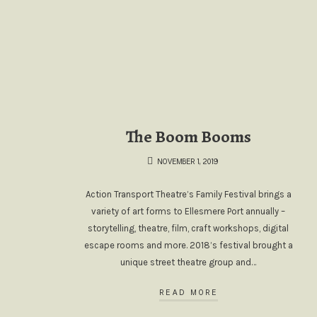
The Boom Booms
NOVEMBER 1, 2019
Action Transport Theatre’s Family Festival brings a
variety of art forms to Ellesmere Port annually –
storytelling, theatre, film, craft workshops, digital
escape rooms and more. 2018’s festival brought a
unique street theatre group and…
READ MORE