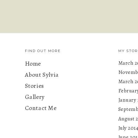
FIND OUT MORE
MY STOR
Home
March 2
Novembe
About Sylvia
March 2
Stories
Februar
Gallery
January 
Contact Me
Septemb
August 
July 201
June 201