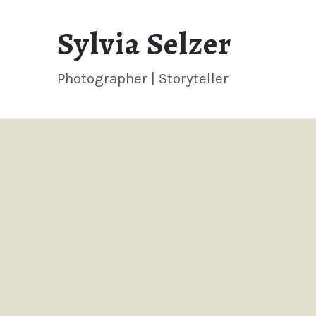
Sylvia
Sylvia Selzer
Selzer
Photographer | Storyteller