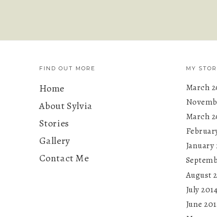
FIND OUT MORE
MY STOR
Home
March 2
Novembe
About Sylvia
March 2
Stories
Februar
Gallery
January 
Contact Me
Septemb
August 
July 201
June 201