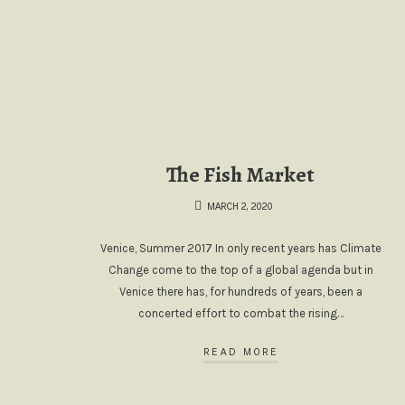
The Fish Market
MARCH 2, 2020
Venice, Summer 2017 In only recent years has Climate
Change come to the top of a global agenda but in
Venice there has, for hundreds of years, been a
concerted effort to combat the rising…
READ MORE