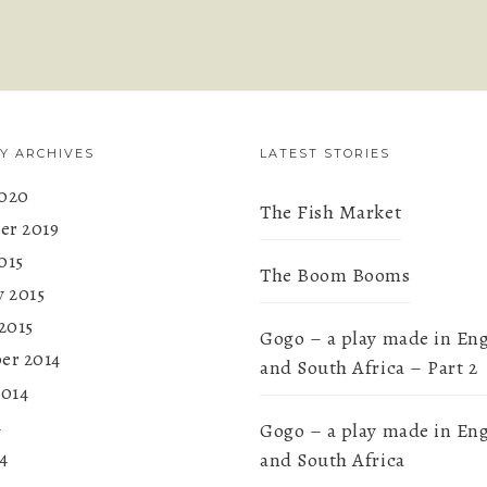
Y ARCHIVES
LATEST STORIES
020
The Fish Market
r 2019
015
The Boom Booms
y 2015
2015
Gogo – a play made in En
er 2014
and South Africa – Part 2
2014
4
Gogo – a play made in En
4
and South Africa