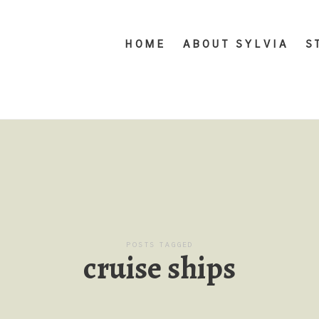
HOME
ABOUT SYLVIA
S
POSTS TAGGED
cruise ships