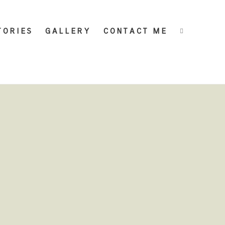
TORIES
GALLERY
CONTACT ME