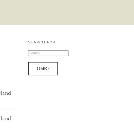
SEARCH FOR
SEARCH
FOR:
gland
gland