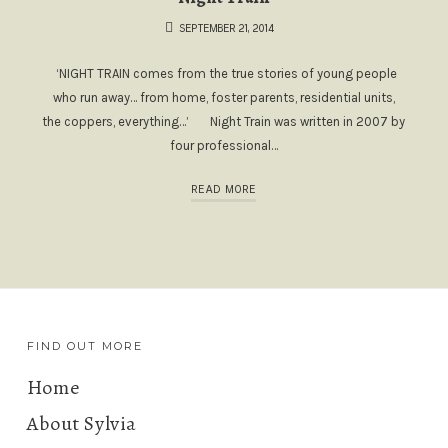
SEPTEMBER 21, 2014
‘NIGHT TRAIN comes from the true stories of young people
who run away… from home, foster parents, residential units,
the coppers, everything…’ Night Train was written in 2007 by
four professional…
READ MORE
FIND OUT MORE
Home
About Sylvia