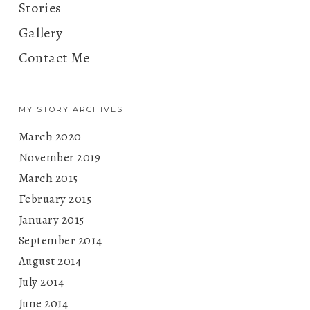
Stories
Gallery
Contact Me
MY STORY ARCHIVES
March 2020
November 2019
March 2015
February 2015
January 2015
September 2014
August 2014
July 2014
June 2014