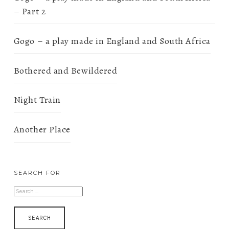
– Part 2
Gogo – a play made in England and South Africa
Bothered and Bewildered
Night Train
Another Place
SEARCH FOR
SEARCH
FOR: