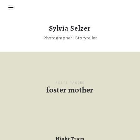
Sylvia
Sylvia Selzer
Selzer
Photographer | Storyteller
POSTS TAGGED
foster mother
Night Train