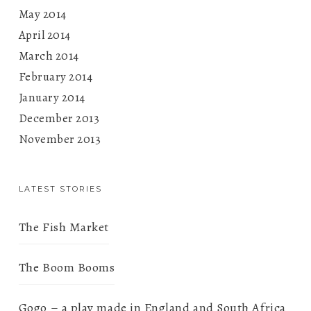
May 2014
April 2014
March 2014
February 2014
January 2014
December 2013
November 2013
LATEST STORIES
The Fish Market
The Boom Booms
Gogo – a play made in England and South Africa