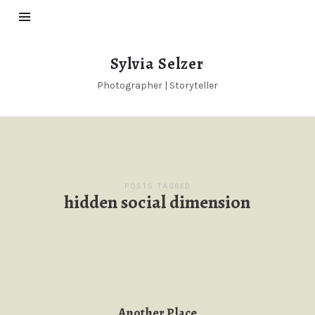
Sylvia
Sylvia Selzer
Selzer
Photographer | Storyteller
POSTS TAGGED
hidden social dimension
Another Place