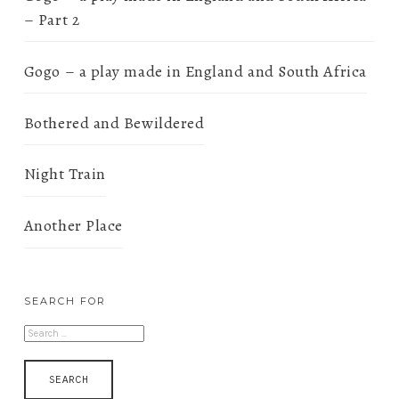
– Part 2
Gogo – a play made in England and South Africa
Bothered and Bewildered
Night Train
Another Place
SEARCH FOR
SEARCH
FOR: