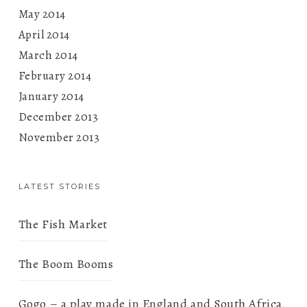
May 2014
April 2014
March 2014
February 2014
January 2014
December 2013
November 2013
LATEST STORIES
The Fish Market
The Boom Booms
Gogo – a play made in England and South Africa