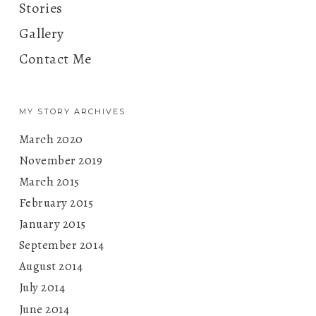
Stories
Gallery
Contact Me
MY STORY ARCHIVES
March 2020
November 2019
March 2015
February 2015
January 2015
September 2014
August 2014
July 2014
June 2014