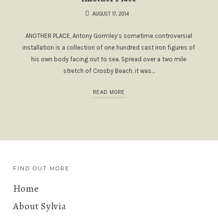
AUGUST 17, 2014
ANOTHER PLACE, Antony Gormley’s sometime controversial
installation is a collection of one hundred cast iron figures of
his own body facing out to sea. Spread over a two mile
stretch of Crosby Beach, it was…
READ MORE
FIND OUT MORE
Home
About Sylvia