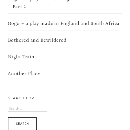
– Part 2
Gogo – a play made in England and South Africa
Bothered and Bewildered
Night Train
Another Place
SEARCH FOR
SEARCH
FOR: