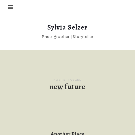
Sylvia
Sylvia Selzer
Selzer
Photographer | Storyteller
POSTS TAGGED
new future
Another Place