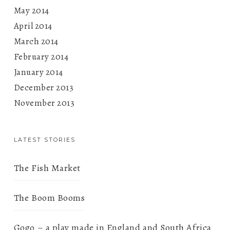
May 2014
April 2014
March 2014
February 2014
January 2014
December 2013
November 2013
LATEST STORIES
The Fish Market
The Boom Booms
Gogo – a play made in England and South Africa