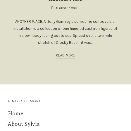
AUGUST 17, 2014
ANOTHER PLACE, Antony Gormley’s sometime controversial
installation is a collection of one hundred cast iron figures of
his own body facing out to sea. Spread over a two mile
stretch of Crosby Beach, it was…
READ MORE
FIND OUT MORE
Home
About Sylvia