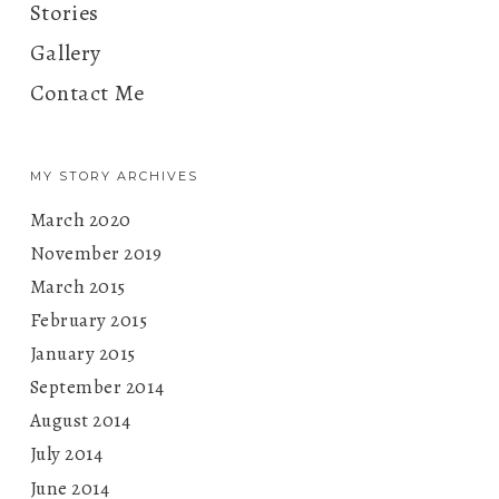
Stories
Gallery
Contact Me
MY STORY ARCHIVES
March 2020
November 2019
March 2015
February 2015
January 2015
September 2014
August 2014
July 2014
June 2014