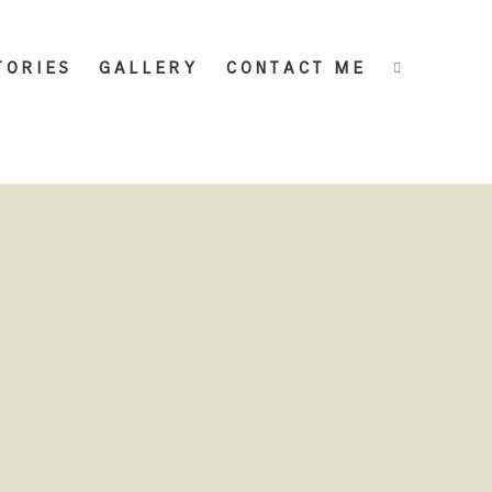
TORIES
GALLERY
CONTACT ME