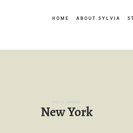
HOME
ABOUT SYLVIA
S
POSTS TAGGED
New York