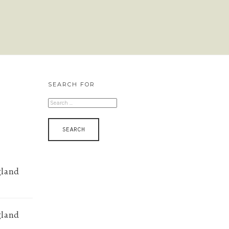
SEARCH FOR
SEARCH
FOR:
gland
gland