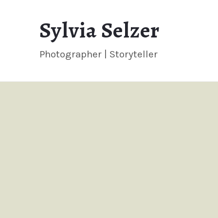
Sylvia
Sylvia Selzer
Selzer
Photographer | Storyteller