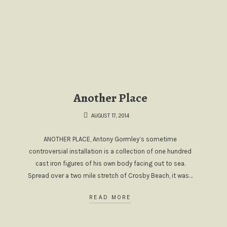
Another Place
AUGUST 17, 2014
ANOTHER PLACE, Antony Gormley’s sometime
controversial installation is a collection of one hundred
cast iron figures of his own body facing out to sea.
Spread over a two mile stretch of Crosby Beach, it was…
READ MORE