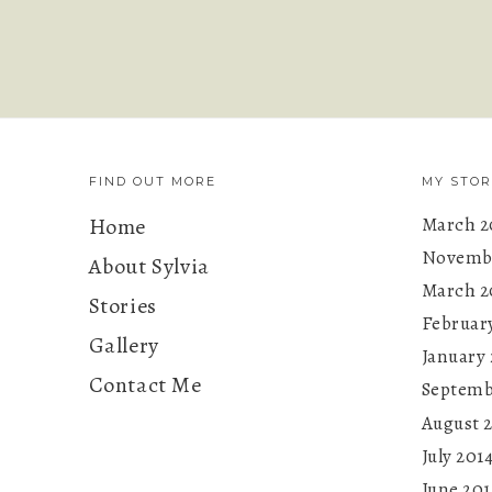
FIND OUT MORE
MY STOR
Home
March 2
Novembe
About Sylvia
March 2
Stories
Februar
Gallery
January 
Contact Me
Septemb
August 
July 201
June 201