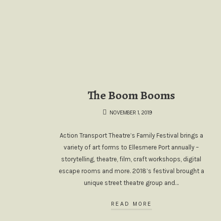
The Boom Booms
NOVEMBER 1, 2019
Action Transport Theatre’s Family Festival brings a
variety of art forms to Ellesmere Port annually –
storytelling, theatre, film, craft workshops, digital
escape rooms and more. 2018’s festival brought a
unique street theatre group and…
READ MORE