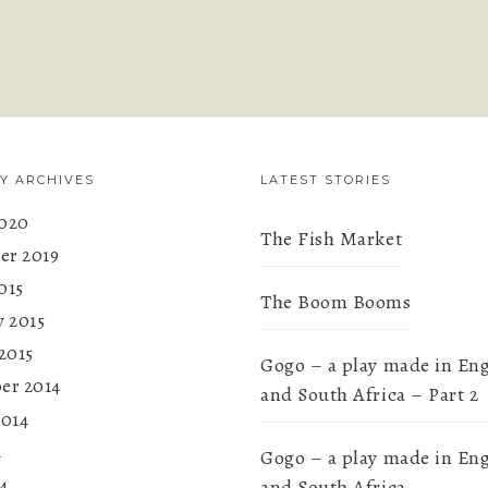
Y ARCHIVES
LATEST STORIES
020
The Fish Market
r 2019
015
The Boom Booms
y 2015
2015
Gogo – a play made in En
er 2014
and South Africa – Part 2
2014
4
Gogo – a play made in En
4
and South Africa