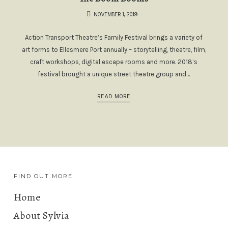
NOVEMBER 1, 2019
Action Transport Theatre’s Family Festival brings a variety of
art forms to Ellesmere Port annually – storytelling, theatre, film,
craft workshops, digital escape rooms and more. 2018’s
festival brought a unique street theatre group and…
READ MORE
FIND OUT MORE
Home
About Sylvia