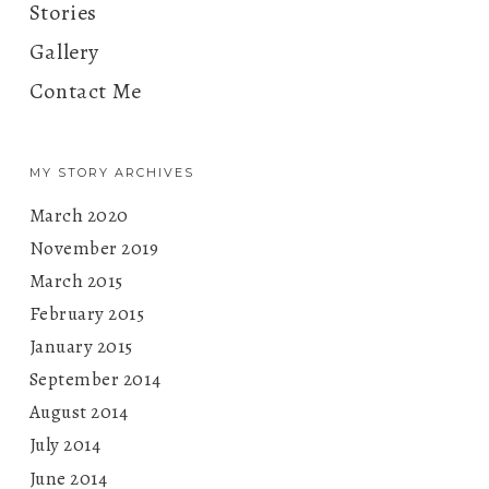
Stories
Gallery
Contact Me
MY STORY ARCHIVES
March 2020
November 2019
March 2015
February 2015
January 2015
September 2014
August 2014
July 2014
June 2014