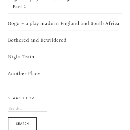
– Part 2
Gogo – a play made in England and South Africa
Bothered and Bewildered
Night Train
Another Place
SEARCH FOR
SEARCH
FOR: