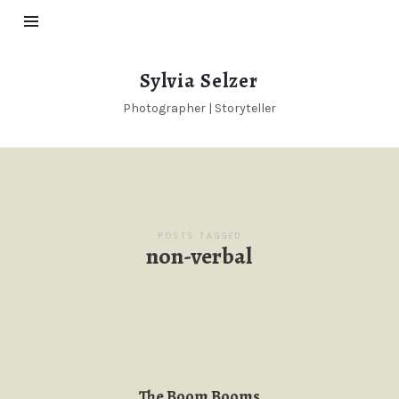
Sylvia
Sylvia Selzer
Selzer
Photographer | Storyteller
POSTS TAGGED
non-verbal
The Boom Booms