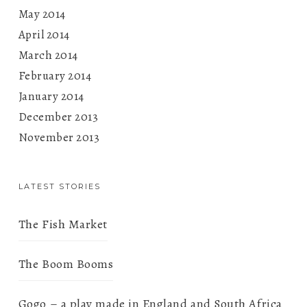
May 2014
April 2014
March 2014
February 2014
January 2014
December 2013
November 2013
LATEST STORIES
The Fish Market
The Boom Booms
Gogo – a play made in England and South Africa