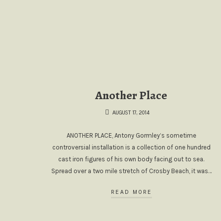
Another Place
AUGUST 17, 2014
ANOTHER PLACE, Antony Gormley’s sometime
controversial installation is a collection of one hundred
cast iron figures of his own body facing out to sea.
Spread over a two mile stretch of Crosby Beach, it was…
READ MORE