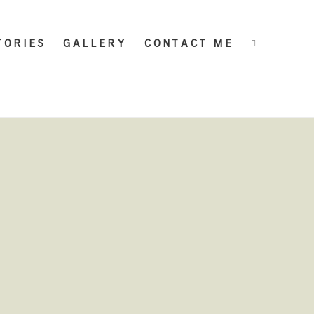
TORIES
GALLERY
CONTACT ME