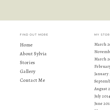
FIND OUT MORE
MY STOR
Home
March 2
Novembe
About Sylvia
March 2
Stories
Februar
Gallery
January 
Contact Me
Septemb
August 
July 201
June 201