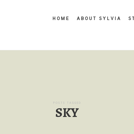
HOME
ABOUT SYLVIA
S
POSTS TAGGED
SKY