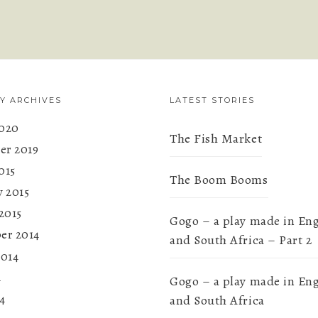
Y ARCHIVES
LATEST STORIES
020
The Fish Market
r 2019
015
The Boom Booms
y 2015
2015
Gogo – a play made in En
er 2014
and South Africa – Part 2
2014
4
Gogo – a play made in En
4
and South Africa