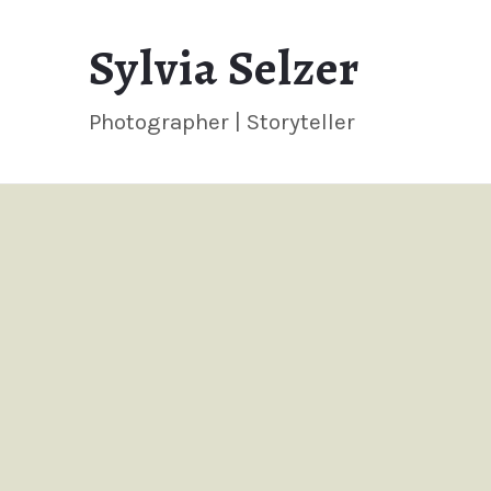
Sylvia
Sylvia Selzer
Selzer
Photographer | Storyteller