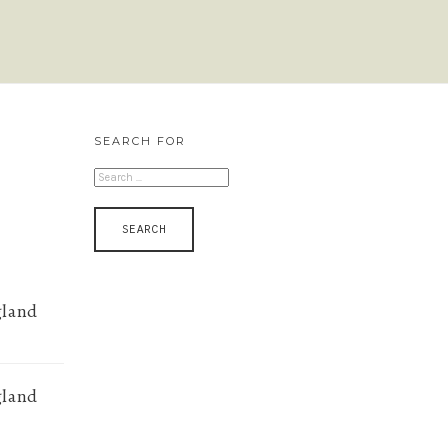
SEARCH FOR
SEARCH
FOR:
gland
gland