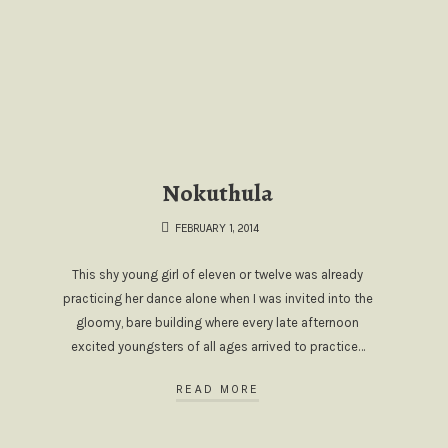
Nokuthula
FEBRUARY 1, 2014
This shy young girl of eleven or twelve was already
practicing her dance alone when I was invited into the
gloomy, bare building where every late afternoon
excited youngsters of all ages arrived to practice…
READ MORE