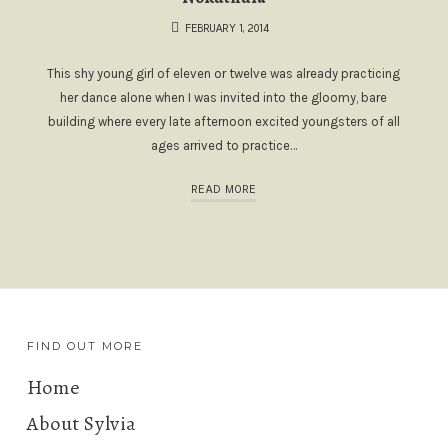
FEBRUARY 1, 2014
This shy young girl of eleven or twelve was already practicing
her dance alone when I was invited into the gloomy, bare
building where every late afternoon excited youngsters of all
ages arrived to practice…
READ MORE
FIND OUT MORE
Home
About Sylvia