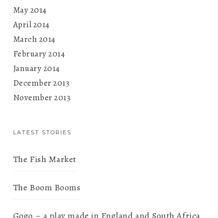
May 2014
April 2014
March 2014
February 2014
January 2014
December 2013
November 2013
LATEST STORIES
The Fish Market
The Boom Booms
Gogo – a play made in England and South Africa