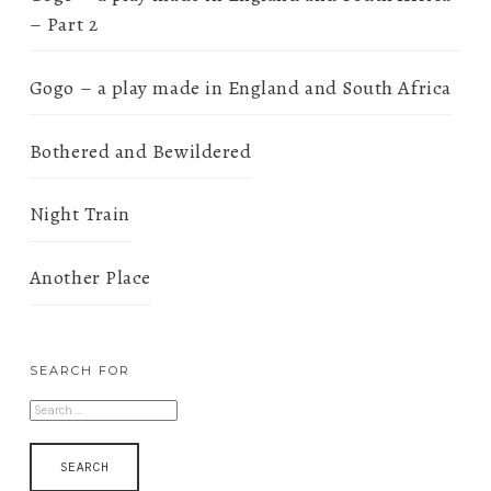
– Part 2
Gogo – a play made in England and South Africa
Bothered and Bewildered
Night Train
Another Place
SEARCH FOR
SEARCH
FOR: