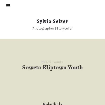
Sylvia
Sylvia Selzer
Selzer
Photographer | Storyteller
POSTS TAGGED
Soweto Kliptown Youth
Nokuthula