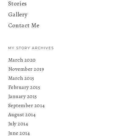
Stories
Gallery
Contact Me
MY STORY ARCHIVES
March 2020
November 2019
March 2015
February 2015
January 2015
September 2014
August 2014
July 2014
June 2014