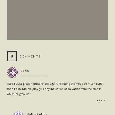
8
COMMENTS
John
JUNE 7, 2014 AT 2:52 PM
Hello Sylvia, great natural shots again, reflecting the mood so much better
than flash. Did his play give any indication of salvation from the area in
which he grew up?
↓
REPLY
Sylvia Selzer