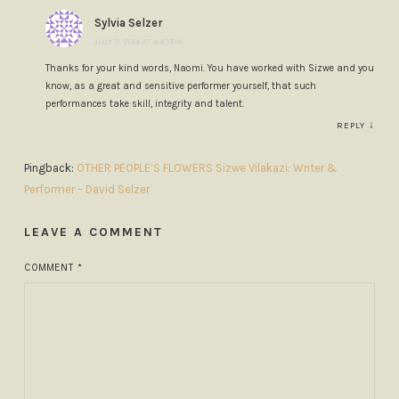
Sylvia Selzer
JULY 9, 2014 AT 4:40 PM
Thanks for your kind words, Naomi. You have worked with Sizwe and you
know, as a great and sensitive performer yourself, that such
performances take skill, integrity and talent.
↓
REPLY
Pingback:
OTHER PEOPLE’S FLOWERS Sizwe Vilakazi: Writer &
Performer – David Selzer
LEAVE A COMMENT
COMMENT
*