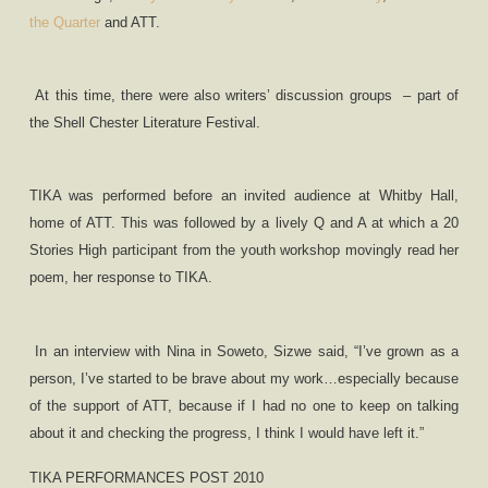
the Quarter
and ATT.
At this time, there were also writers’ discussion groups
– part of
the Shell Chester Literature Festival.
TIKA was performed before an invited audience at Whitby Hall,
home of ATT. This was followed by a lively Q and A at which a 20
Stories High participant from the youth workshop movingly read her
poem, her response to TIKA.
In an interview with Nina in Soweto, Sizwe said, “I
’
ve grown as a
person, I
’
ve started to be brave about my work…especially because
of the support of ATT, because if I had no one to keep on talking
about it and checking the progress, I think I would have left it.”
TIKA PERFORMANCES POST 2010