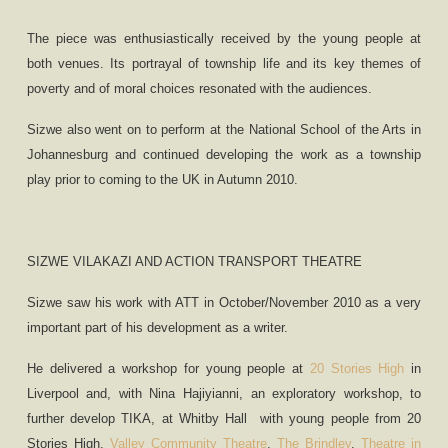
The piece was enthusiastically received by the young people at
both venues. Its portrayal of township life and its key themes of
poverty and of moral choices resonated with the audiences.
Sizwe also went on to perform at the National School of the Arts in
Johannesburg and continued developing the work as a township
play prior to coming to the UK in Autumn 2010.
SIZWE VILAKAZI AND ACTION TRANSPORT THEATRE
Sizwe saw his work with ATT in October/November 2010 as a very
important part of his development as a writer.
He delivered a workshop for young people at
20 Stories High
in
Liverpool and, with Nina Hajiyianni, an exploratory workshop, to
further develop TIKA, at Whitby Hall
with young people from 20
Stories High,
Valley Community Theatre
,
The Brindley
,
Theatre in