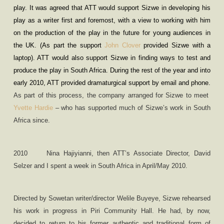
play. It was agreed that ATT would support Sizwe in developing his
play as a writer first and foremost, with a view to working with him
on the production of the play in the future for young audiences in
the UK. (As part the support
John Clover
provided Sizwe with a
laptop). ATT would also support Sizwe in finding ways to test and
produce the play in South Africa. During the rest of the year and into
early 2010, ATT provided dramaturgical support by email and phone.
As part of this process, the company arranged for Sizwe to meet
Yvette Hardie
– who has supported much of Sizwe’s work in South
Africa since.
2010
Nina Hajiyianni, then ATT
’
s Associate Director, David
Selzer and I spent a week in South Africa in April/May 2010.
Directed by Sowetan writer/director Welile Buyeye, Sizwe rehearsed
his work in progress in Piri Community Hall. He had, by now,
decided to return to his former authentic and traditional form of