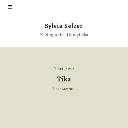
Sylvia
Sylvia Selzer
Selzer
Photographer | Storyteller
JUNE 7, 2014
Tika
8 COMMENTS