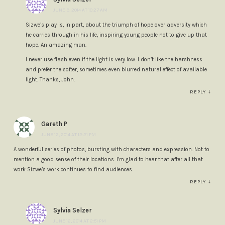
JUNE 9, 2014 AT 10:27 AM
Sizwe’s play is, in part, about the triumph of hope over adversity which
he carries through in his life, inspiring young people not to give up that
hope. An amazing man.
I never use flash even if the light is very low. I don’t like the harshness
and prefer the softer, sometimes even blurred natural effect of available
light. Thanks, John.
↓
REPLY
Gareth P
JUNE 12, 2014 AT 12:21 PM
A wonderful series of photos, bursting with characters and expression. Not to
mention a good sense of their locations. I’m glad to hear that after all that
work Sizwe’s work continues to find audiences.
↓
REPLY
Sylvia Selzer
JUNE 12, 2014 AT 2:51 PM