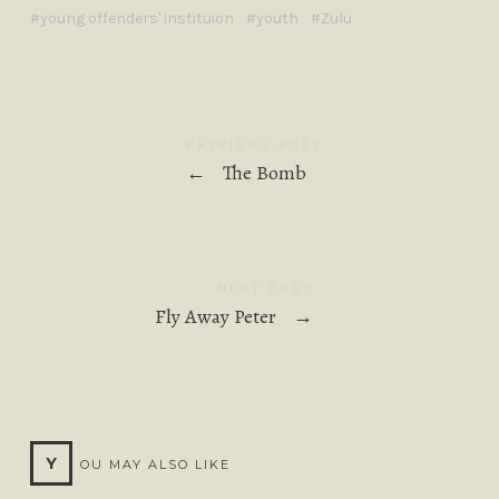
young offenders' instituion
youth
Zulu
PREVIOUS POST
←
The Bomb
NEXT POST
Fly Away Peter
→
Y
OU MAY ALSO LIKE