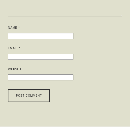
NAME
*
EMAIL
*
WEBSITE