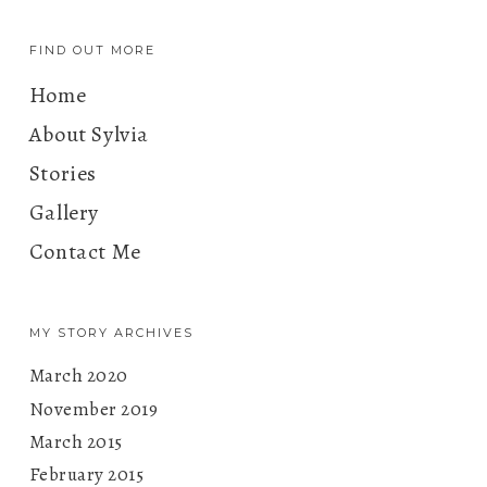
FIND OUT MORE
Home
About Sylvia
Stories
Gallery
Contact Me
MY STORY ARCHIVES
March 2020
November 2019
March 2015
February 2015