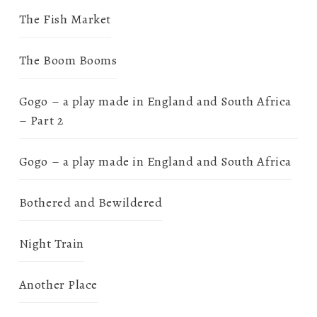
The Fish Market
The Boom Booms
Gogo – a play made in England and South Africa
– Part 2
Gogo – a play made in England and South Africa
Bothered and Bewildered
Night Train
Another Place