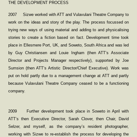
THE DEVELOPMENT PROCESS
2007
Sizwe worked with ATT and Vulavulani Theatre Company to
work on the ideas and story of the play. The process focussed on
trying new ways of using material and adding to and physicalising
stories to create a fiction based on fact. Development time took
place in Ellesmere Port, UK, and Soweto, South Africa and was led
by Guy Christiansen and Louie Ingham (then ATT’s Associate
Director and Projects Manager respectively), supported by Joe
Sumsion (then ATT’s Artistic Director/Chief Executive). Work was
put on hold partly due to a management change at ATT and partly
because Vulavulani Theatre Company ceased to be a functioning
company.
2009
Further development took place in Soweto in April with
ATT’s then Executive Director, Sarah Clover, then Chair, David
Selzer, and myself, as the company’s resident photographer,
working with Sizwe to re-establish the process for developing the