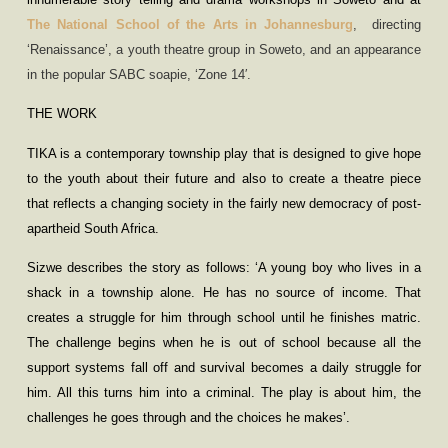
The National School of the Arts in Johannesburg
,
directing
‘
Renaissance
’
, a youth theatre group in Soweto, and an appearance
in the popular SABC soapie,
‘
Zone 14′.
THE WORK
TIKA is a contemporary township play that is designed to give hope
to the youth about their future and also to create a theatre piece
that reflects a changing society in the fairly new democracy of post-
apartheid South Africa.
Sizwe describes the story as follows: ‘A young boy who lives in a
shack in a township alone. He has no source of income. That
creates a struggle for him through school until he finishes matric.
The challenge begins when he is out of school because all the
support systems fall off and survival becomes a daily struggle for
him. All this turns him into a criminal. The play is about him, the
challenges he goes through and the choices he makes’.