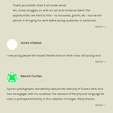
Thank you Gareth. Glad it all made sense!
Yes, Sizwe struggles on with his art and immense talent. The
opportunities are hard to find – no bursaries, grants, etc – but he will
persist in bringing his work before young audiences in particular.
↓
REPLY
sizwe vilakazi
JUNE 13, 2014 AT 9:21 AM
i owe young people the impact theatre had on while i was still young and
↓
REPLY
Naomi Cortes
JULY 9, 2014 AT 3:23 PM
Sylvia’s photographs wonderfully capture the intensity of Sizwe’s work and
how he engages with his audience. The rawness of the physical language he
uses is portrayed brilliantly in this selection of images. Many thanks.
↓
REPLY