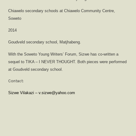
Chiawelo secondary schools at Chiawelo Community Centre,
Soweto
2014
Goudveld secondary school, Matjhabeng.
With the Soweto Young Writers’ Forum, Sizwe has co-written a
sequel to TIKA – I NEVER THOUGHT. Both pieces were performed
at Goudveld secondary school.
Contact:
Sizwe Vilakazi – v.sizwe@yahoo.com