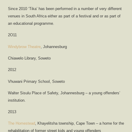
Since 2010 ‘Tika’ has been performed in a number of very different
venues in South Africa either as part of a festival and or as part of
an educational programme.
2O11
Windybrow Theatre
, Johannesburg
Chiawelo Library, Soweto
2012
Vhuwani Primary School, Soweto
Walter Sisulu Place of Safety, Johannesburg – a young offenders’
institution.
2013
The Homestead
, Khayelitsha township, Cape Town – a home for the
rehabilitation of former street kids and young offenders