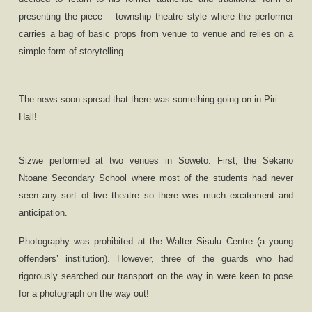
presenting the piece – township theatre style where the performer
carries a bag of basic props from venue to venue and relies on a
simple form of storytelling.
The news soon spread that there was something going on in Piri
Hall!
Sizwe performed at two venues in Soweto.
First,
the Sekano
Ntoane Secondary School where most of the students had never
seen any sort of live theatre so there was much excitement and
anticipation.
Photography was prohibited at the Walter Sisulu Centre (a young
offenders
’
institution). However, three of the guards who had
rigorously searched our transport on the way in were keen to pose
for a photograph on the way out!