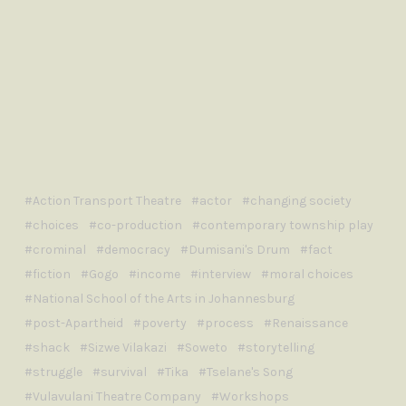
Action Transport Theatre
actor
changing society
choices
co-production
contemporary township play
crominal
democracy
Dumisani's Drum
fact
fiction
Gogo
income
interview
moral choices
National School of the Arts in Johannesburg
post-Apartheid
poverty
process
Renaissance
shack
Sizwe Vilakazi
Soweto
storytelling
struggle
survival
Tika
Tselane's Song
Vulavulani Theatre Company
Workshops