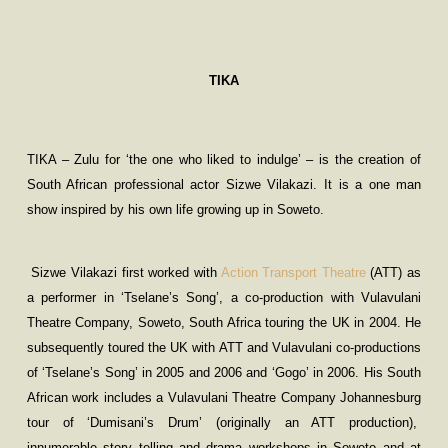
TIKA
TIKA – Zulu for ‘the one who liked to indulge’ – is the creation of
South African professional actor Sizwe Vilakazi. It is a one man
show inspired by his own life growing up in Soweto.
Sizwe Vilakazi first worked with
Action Transport Theatre
(ATT) as
a performer in ‘Tselane’s Song’, a co-production with Vulavulani
Theatre Company, Soweto, South Africa touring the UK in 2004. He
subsequently toured the UK with ATT and Vulavulani co-productions
of ‘Tselane’s Song’ in 2005 and 2006 and ‘Gogo’ in 2006. His South
African work includes a Vulavulani Theatre Company Johannesburg
tour of ‘Dumisani’s Drum’ (originally an ATT production),
innumerable story telling and drama workshops in Soweto and at