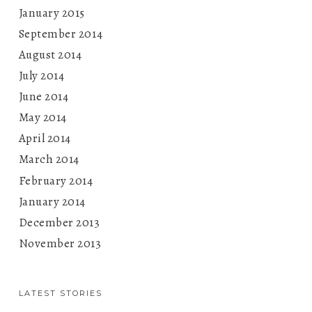
January 2015
September 2014
August 2014
July 2014
June 2014
May 2014
April 2014
March 2014
February 2014
January 2014
December 2013
November 2013
LATEST STORIES